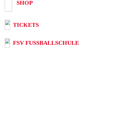
SHOP
TICKETS
FSV FUSSBALLSCHULE