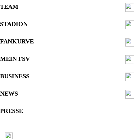
TEAM
STADION
FANKURVE
MEIN FSV
BUSINESS
NEWS
PRESSE