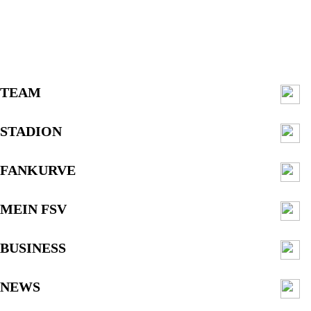
TEAM
STADION
FANKURVE
MEIN FSV
BUSINESS
NEWS