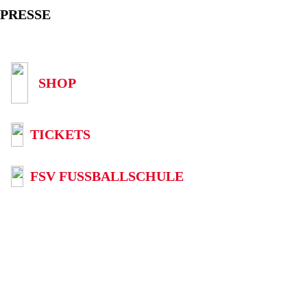
PRESSE
SHOP
TICKETS
FSV FUSSBALLSCHULE