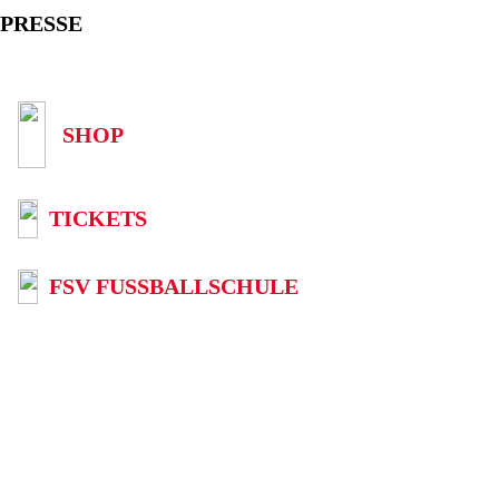
PRESSE
SHOP
TICKETS
FSV FUSSBALLSCHULE