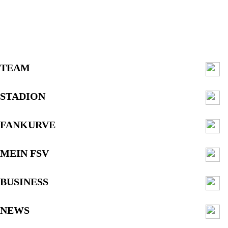
TEAM
STADION
FANKURVE
MEIN FSV
BUSINESS
NEWS