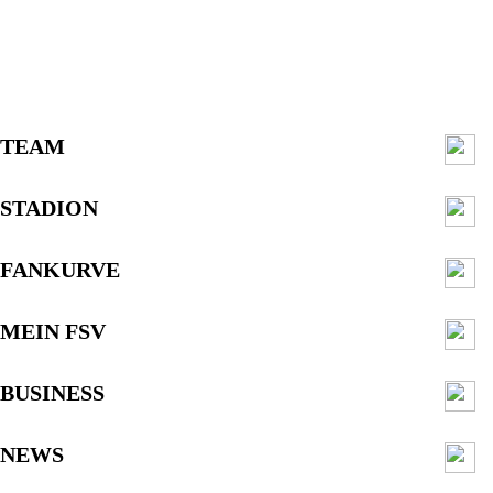
TEAM
STADION
FANKURVE
MEIN FSV
BUSINESS
NEWS