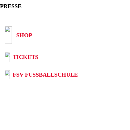
PRESSE
SHOP
TICKETS
FSV FUSSBALLSCHULE