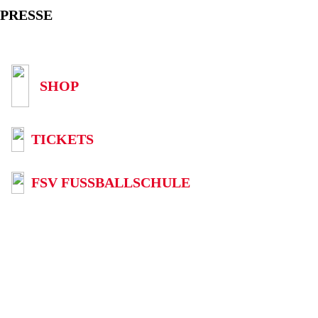
PRESSE
SHOP
TICKETS
FSV FUSSBALLSCHULE