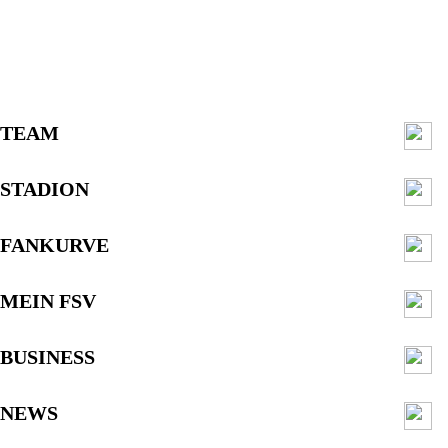
TEAM
STADION
FANKURVE
MEIN FSV
BUSINESS
NEWS