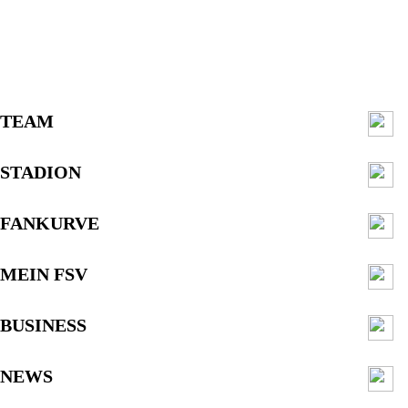
TEAM
STADION
FANKURVE
MEIN FSV
BUSINESS
NEWS