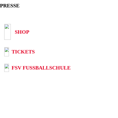
PRESSE
SHOP
TICKETS
FSV FUSSBALLSCHULE