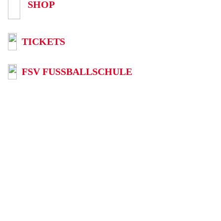
SHOP
TICKETS
FSV FUSSBALLSCHULE