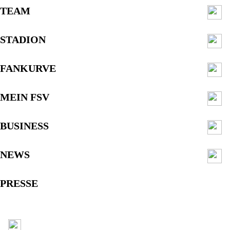
TEAM
STADION
FANKURVE
MEIN FSV
BUSINESS
NEWS
PRESSE