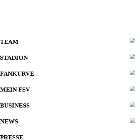
TEAM
STADION
FANKURVE
MEIN FSV
BUSINESS
NEWS
PRESSE