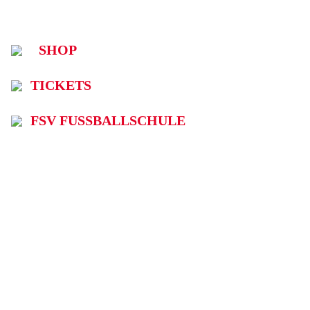
SHOP
TICKETS
FSV FUSSBALLSCHULE