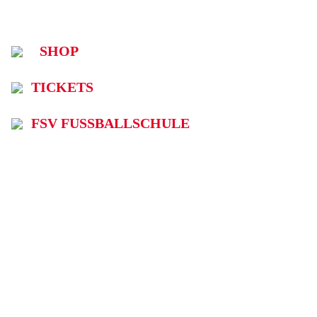
SHOP
TICKETS
FSV FUSSBALLSCHULE