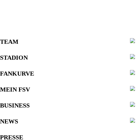
TEAM
STADION
FANKURVE
MEIN FSV
BUSINESS
NEWS
PRESSE