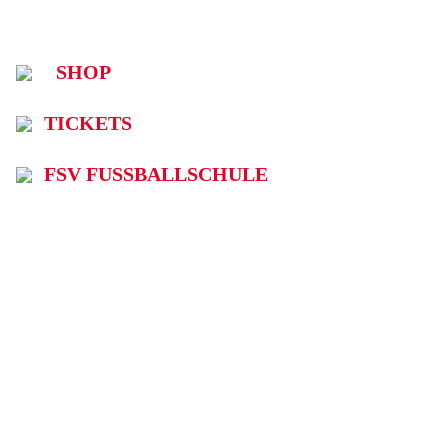
SHOP
TICKETS
FSV FUSSBALLSCHULE