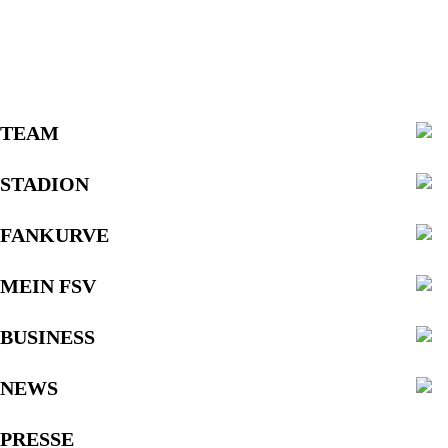
TEAM
STADION
FANKURVE
MEIN FSV
BUSINESS
NEWS
PRESSE