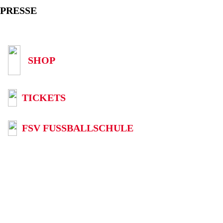
PRESSE
SHOP
TICKETS
FSV FUSSBALLSCHULE