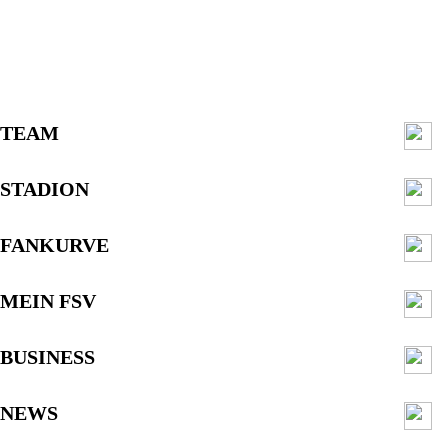
TEAM
STADION
FANKURVE
MEIN FSV
BUSINESS
NEWS