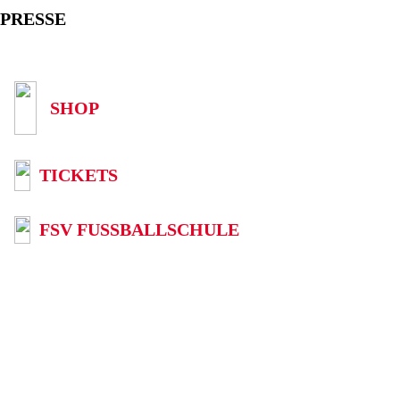
PRESSE
SHOP
TICKETS
FSV FUSSBALLSCHULE