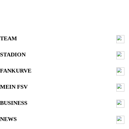
TEAM
STADION
FANKURVE
MEIN FSV
BUSINESS
NEWS