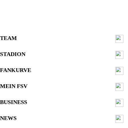
TEAM
STADION
FANKURVE
MEIN FSV
BUSINESS
NEWS