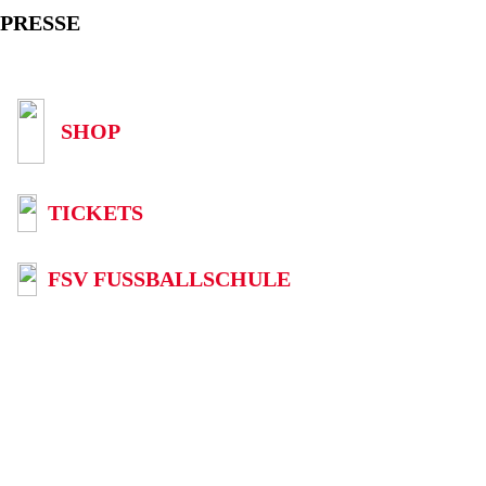
PRESSE
SHOP
TICKETS
FSV FUSSBALLSCHULE