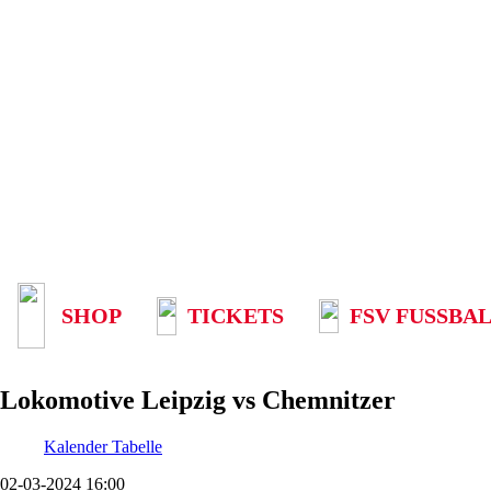
SHOP
TICKETS
FSV FUSSBAL
Lokomotive Leipzig vs Chemnitzer
Kalender
Tabelle
02-03-2024 16:00