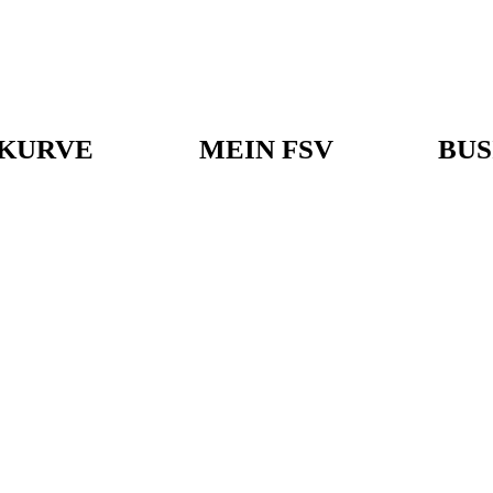
KURVE
MEIN FSV
BUS