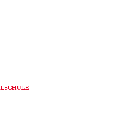
LSCHULE