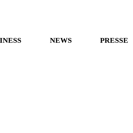
INESS
NEWS
PRESSE