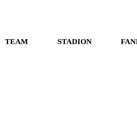
TEAM
STADION
FAN