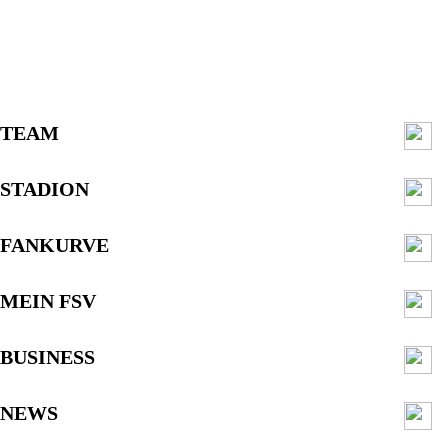
TEAM
STADION
FANKURVE
MEIN FSV
BUSINESS
NEWS