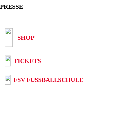
PRESSE
SHOP
TICKETS
FSV FUSSBALLSCHULE