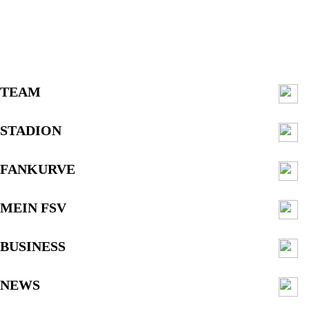
TEAM
STADION
FANKURVE
MEIN FSV
BUSINESS
NEWS