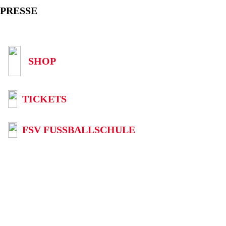
PRESSE
SHOP
TICKETS
FSV FUSSBALLSCHULE