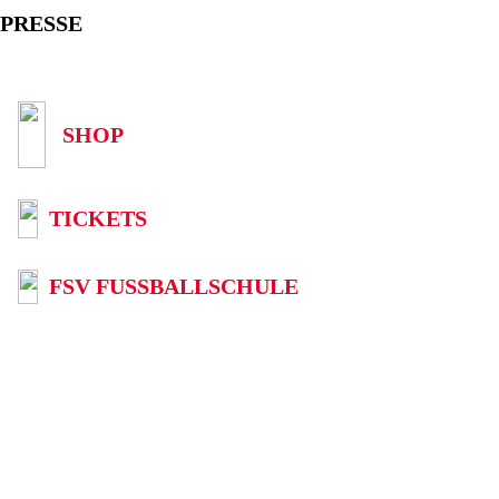
PRESSE
SHOP
TICKETS
FSV FUSSBALLSCHULE