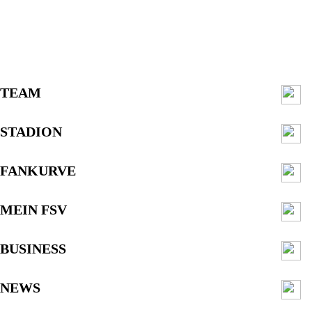
TEAM
STADION
FANKURVE
MEIN FSV
BUSINESS
NEWS