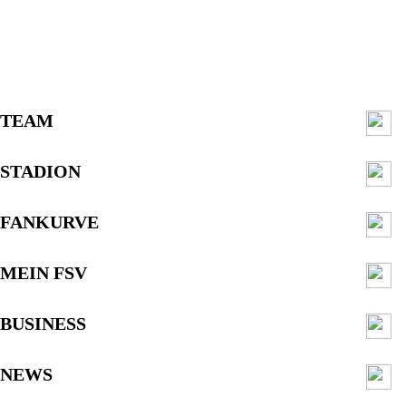
TEAM
STADION
FANKURVE
MEIN FSV
BUSINESS
NEWS