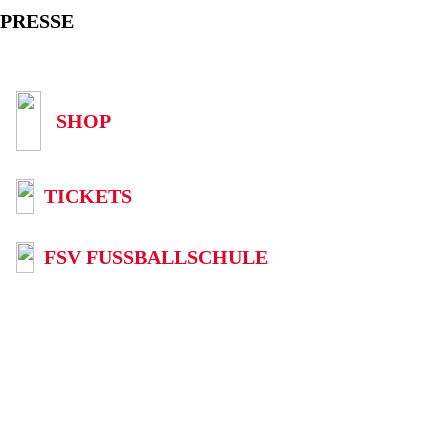
PRESSE
SHOP
TICKETS
FSV FUSSBALLSCHULE