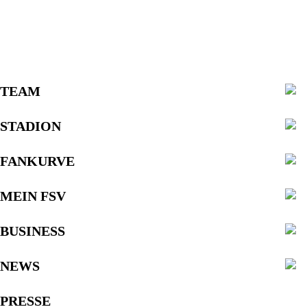
TEAM
STADION
FANKURVE
MEIN FSV
BUSINESS
NEWS
PRESSE