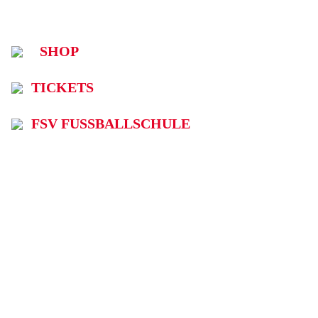
SHOP
TICKETS
FSV FUSSBALLSCHULE