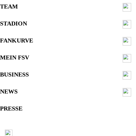
TEAM
STADION
FANKURVE
MEIN FSV
BUSINESS
NEWS
PRESSE