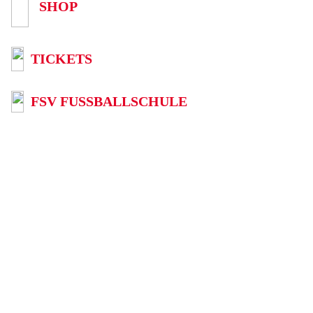
SHOP
TICKETS
FSV FUSSBALLSCHULE