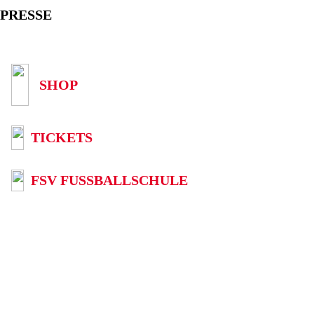
PRESSE
SHOP
TICKETS
FSV FUSSBALLSCHULE