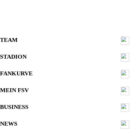
TEAM
STADION
FANKURVE
MEIN FSV
BUSINESS
NEWS