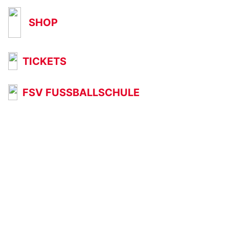
SHOP
TICKETS
FSV FUSSBALLSCHULE