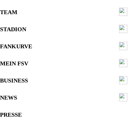
TEAM
STADION
FANKURVE
MEIN FSV
BUSINESS
NEWS
PRESSE