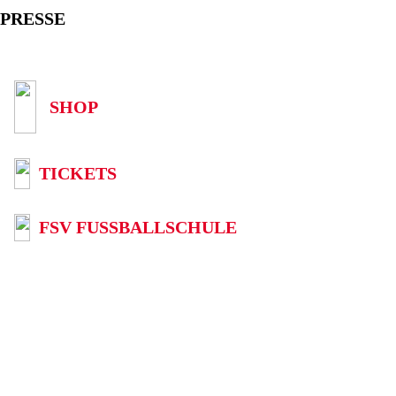
PRESSE
SHOP
TICKETS
FSV FUSSBALLSCHULE