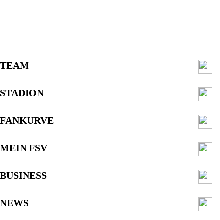
TEAM
STADION
FANKURVE
MEIN FSV
BUSINESS
NEWS