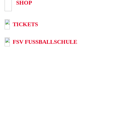
SHOP
TICKETS
FSV FUSSBALLSCHULE