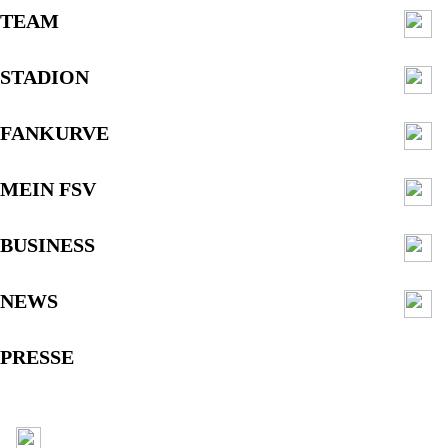
TEAM
STADION
FANKURVE
MEIN FSV
BUSINESS
NEWS
PRESSE