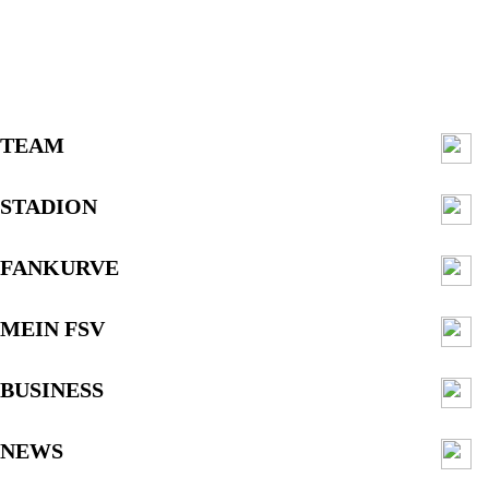
TEAM
STADION
FANKURVE
MEIN FSV
BUSINESS
NEWS