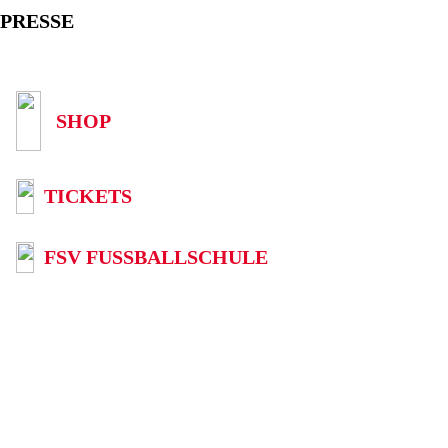
PRESSE
SHOP
TICKETS
FSV FUSSBALLSCHULE