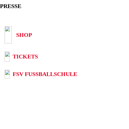
PRESSE
SHOP
TICKETS
FSV FUSSBALLSCHULE