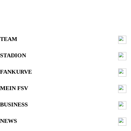
TEAM
STADION
FANKURVE
MEIN FSV
BUSINESS
NEWS