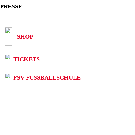
PRESSE
SHOP
TICKETS
FSV FUSSBALLSCHULE