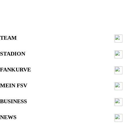
TEAM
STADION
FANKURVE
MEIN FSV
BUSINESS
NEWS