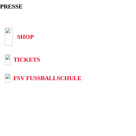
PRESSE
SHOP
TICKETS
FSV FUSSBALLSCHULE