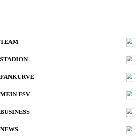
TEAM
STADION
FANKURVE
MEIN FSV
BUSINESS
NEWS