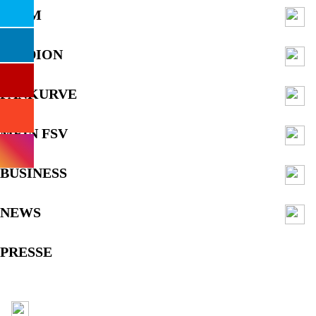
TEAM
STADION
FANKURVE
MEIN FSV
BUSINESS
NEWS
PRESSE