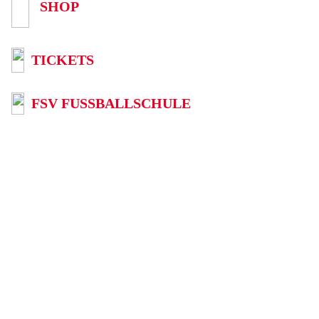
SHOP
TICKETS
FSV FUSSBALLSCHULE