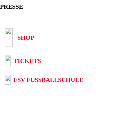
PRESSE
SHOP
TICKETS
FSV FUSSBALLSCHULE