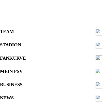
TEAM
STADION
FANKURVE
MEIN FSV
BUSINESS
NEWS