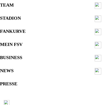
TEAM
STADION
FANKURVE
MEIN FSV
BUSINESS
NEWS
PRESSE