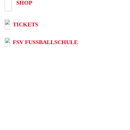
SHOP
TICKETS
FSV FUSSBALLSCHULE