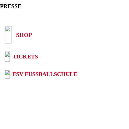
PRESSE
SHOP
TICKETS
FSV FUSSBALLSCHULE