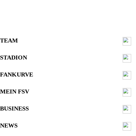
TEAM
STADION
FANKURVE
MEIN FSV
BUSINESS
NEWS