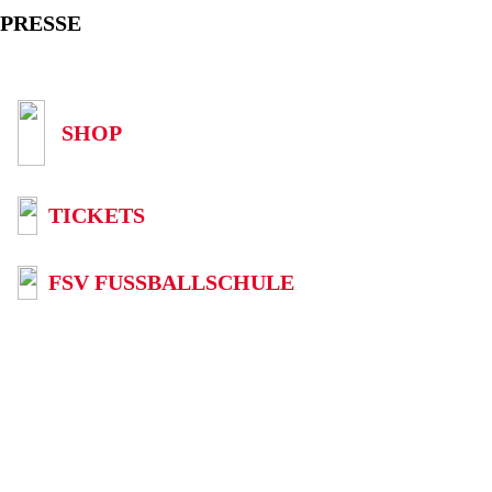
PRESSE
SHOP
TICKETS
FSV FUSSBALLSCHULE