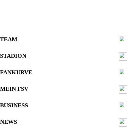
TEAM
STADION
FANKURVE
MEIN FSV
BUSINESS
NEWS