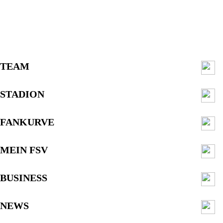
TEAM
STADION
FANKURVE
MEIN FSV
BUSINESS
NEWS