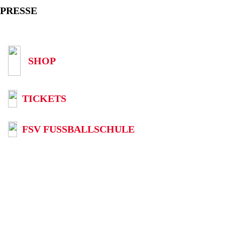
PRESSE
SHOP
TICKETS
FSV FUSSBALLSCHULE