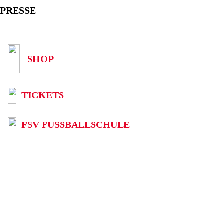
PRESSE
SHOP
TICKETS
FSV FUSSBALLSCHULE