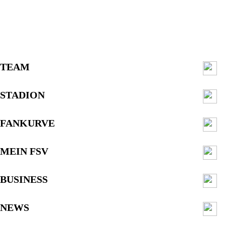
TEAM
STADION
FANKURVE
MEIN FSV
BUSINESS
NEWS