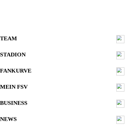
TEAM
STADION
FANKURVE
MEIN FSV
BUSINESS
NEWS