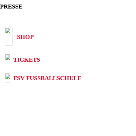
PRESSE
SHOP
TICKETS
FSV FUSSBALLSCHULE