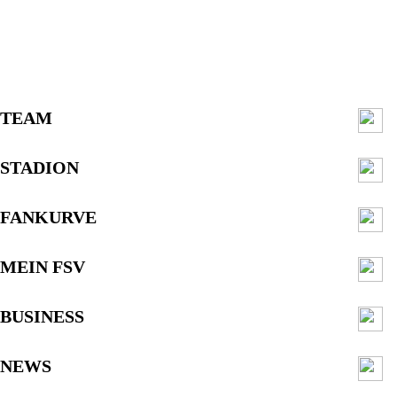
TEAM
STADION
FANKURVE
MEIN FSV
BUSINESS
NEWS