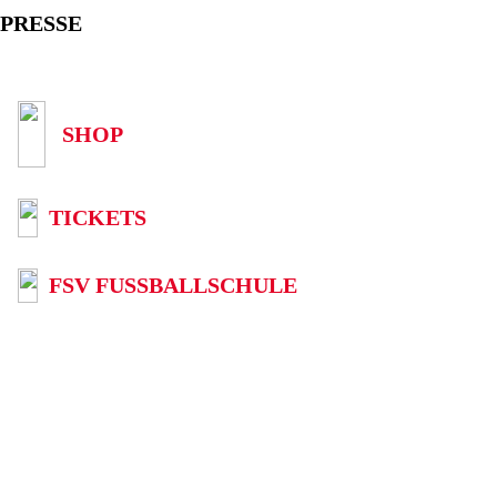
PRESSE
SHOP
TICKETS
FSV FUSSBALLSCHULE