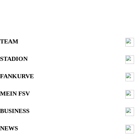
TEAM
STADION
FANKURVE
MEIN FSV
BUSINESS
NEWS