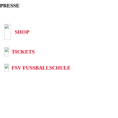
PRESSE
SHOP
TICKETS
FSV FUSSBALLSCHULE