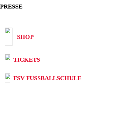
PRESSE
SHOP
TICKETS
FSV FUSSBALLSCHULE