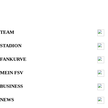
TEAM
STADION
FANKURVE
MEIN FSV
BUSINESS
NEWS