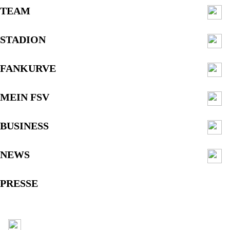
TEAM
STADION
FANKURVE
MEIN FSV
BUSINESS
NEWS
PRESSE