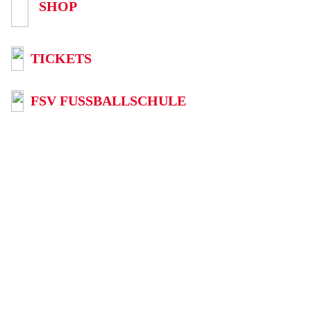
SHOP
TICKETS
FSV FUSSBALLSCHULE