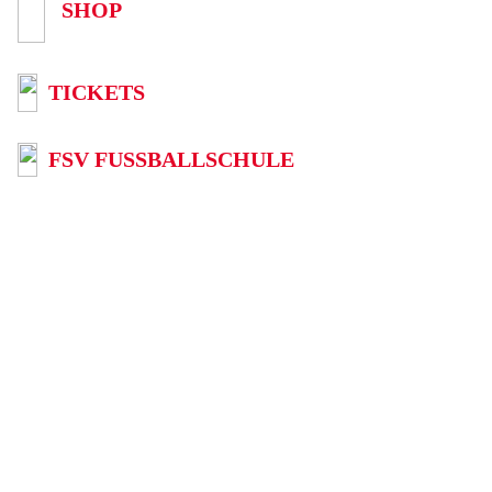
SHOP
TICKETS
FSV FUSSBALLSCHULE