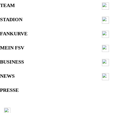
TEAM
STADION
FANKURVE
MEIN FSV
BUSINESS
NEWS
PRESSE