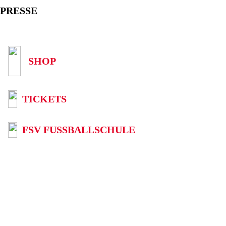
PRESSE
SHOP
TICKETS
FSV FUSSBALLSCHULE