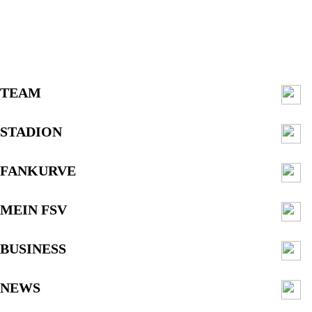
TEAM
STADION
FANKURVE
MEIN FSV
BUSINESS
NEWS