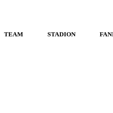
TEAM
STADION
FAN