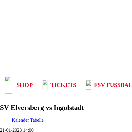
SHOP
TICKETS
FSV FUSSBAL
SV Elversberg vs Ingolstadt
Kalender
Tabelle
21-01-2023 14:00