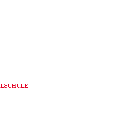
LSCHULE