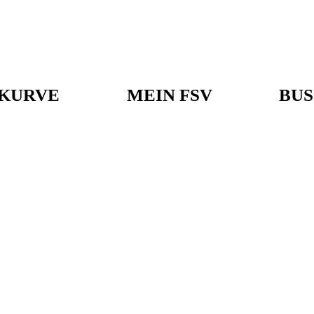
KURVE
MEIN FSV
BUS