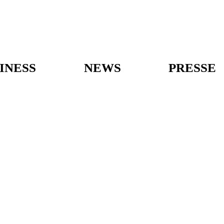
INESS
NEWS
PRESSE