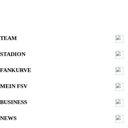
TEAM
STADION
FANKURVE
MEIN FSV
BUSINESS
NEWS