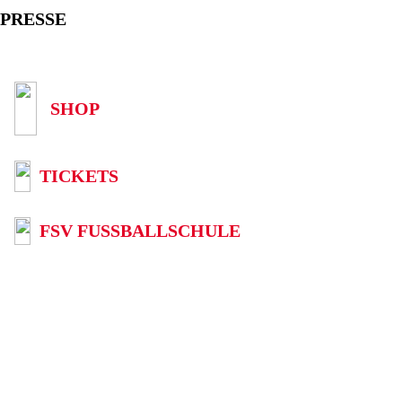
PRESSE
SHOP
TICKETS
FSV FUSSBALLSCHULE