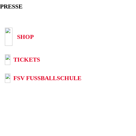
PRESSE
SHOP
TICKETS
FSV FUSSBALLSCHULE