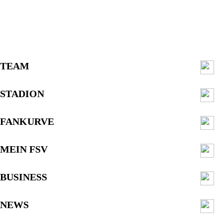
TEAM
STADION
FANKURVE
MEIN FSV
BUSINESS
NEWS