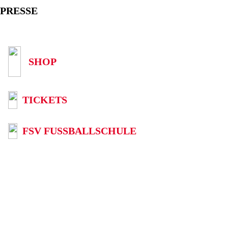
PRESSE
SHOP
TICKETS
FSV FUSSBALLSCHULE