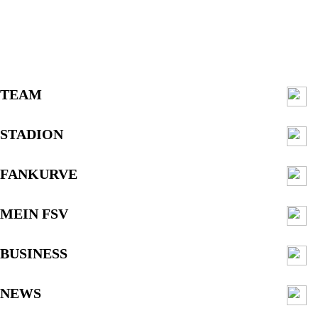
TEAM
STADION
FANKURVE
MEIN FSV
BUSINESS
NEWS