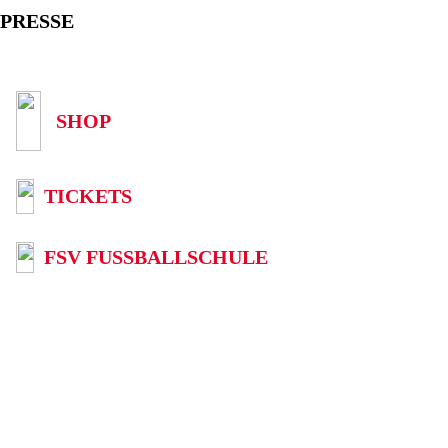
PRESSE
SHOP
TICKETS
FSV FUSSBALLSCHULE