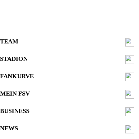
TEAM
STADION
FANKURVE
MEIN FSV
BUSINESS
NEWS