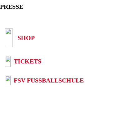
PRESSE
SHOP
TICKETS
FSV FUSSBALLSCHULE