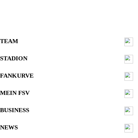
TEAM
STADION
FANKURVE
MEIN FSV
BUSINESS
NEWS