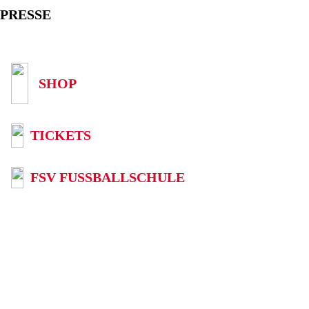
PRESSE
SHOP
TICKETS
FSV FUSSBALLSCHULE