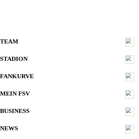
TEAM
STADION
FANKURVE
MEIN FSV
BUSINESS
NEWS