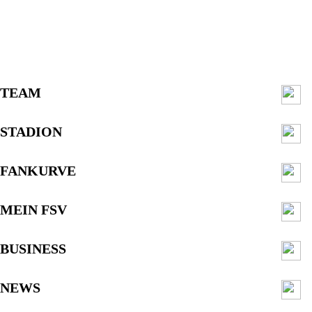
TEAM
STADION
FANKURVE
MEIN FSV
BUSINESS
NEWS