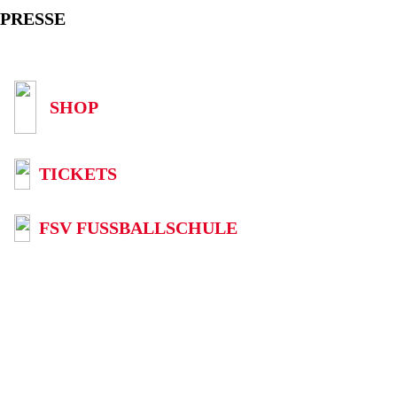
PRESSE
SHOP
TICKETS
FSV FUSSBALLSCHULE